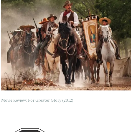
Movie Review: For Greater Glory (2012)