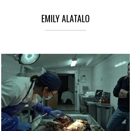
EMILY ALATALO