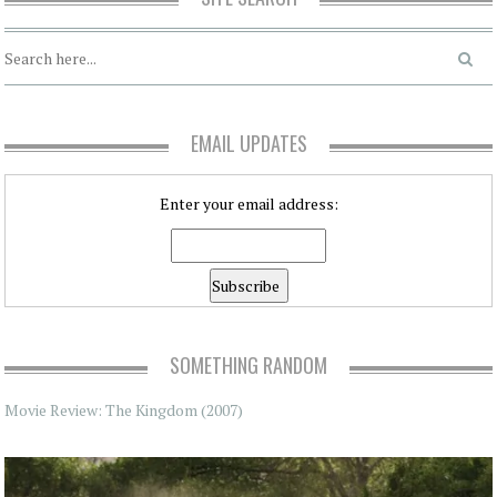
EMAIL UPDATES
Enter your email address:
SOMETHING RANDOM
Movie Review: The Kingdom (2007)