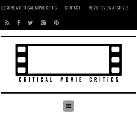
BECOME A CRITICAL MOVIE CRITIC
CONTACT
MOVIE REVIEW ARCHIVES