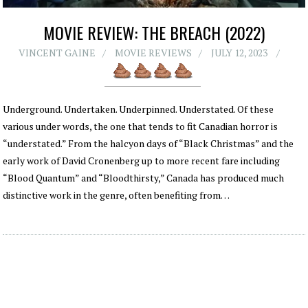
MOVIE REVIEW: THE BREACH (2022)
VINCENT GAINE
MOVIE REVIEWS
JULY 12, 2023
Underground. Undertaken. Underpinned. Understated. Of these
various under words, the one that tends to fit Canadian horror is
“understated.” From the halcyon days of “Black Christmas” and the
early work of David Cronenberg up to more recent fare including
“Blood Quantum” and “Bloodthirsty,” Canada has produced much
distinctive work in the genre, often benefiting from…