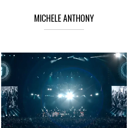
MICHELE ANTHONY