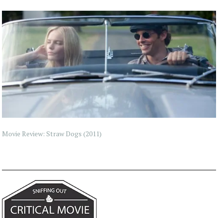
Movie Review: Straw Dogs (2011)