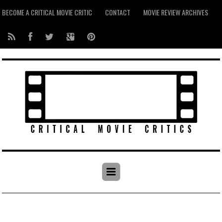
BECOME A CRITICAL MOVIE CRITIC
CONTACT
MOVIE REVIEW ARCHIVES