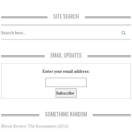
SITE SEARCH
EMAIL UPDATES
Enter your email address:
SOMETHING RANDOM
Movie Review: The Roommate (2011)