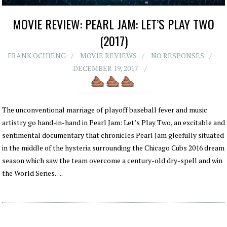
MOVIE REVIEW: PEARL JAM: LET’S PLAY TWO
(2017)
FRANK OCHIENG
MOVIE REVIEWS
NO RESPONSES
DECEMBER 19, 2017
The unconventional marriage of playoff baseball fever and music
artistry go hand-in-hand in Pearl Jam: Let’s Play Two, an excitable and
sentimental documentary that chronicles Pearl Jam gleefully situated
in the middle of the hysteria surrounding the Chicago Cubs 2016 dream
season which saw the team overcome a century-old dry-spell and win
the World Series….