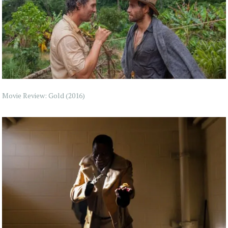
Movie Review: Gold (2016)