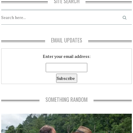
SITE SEARCH
EMAIL UPDATES
Enter your email address:
SOMETHING RANDOM