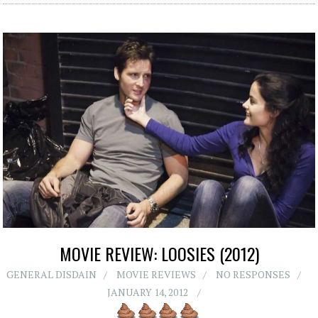
MOVIE REVIEW: LOOSIES (2012)
GENERAL DISDAIN
MOVIE REVIEWS
NO RESPONSES
JANUARY 14, 2012