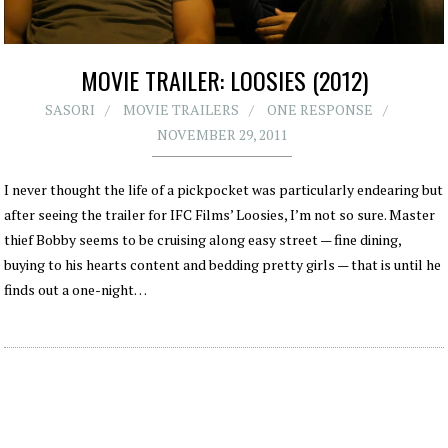
MOVIE TRAILER: LOOSIES (2012)
SASORI
MOVIE TRAILERS
ONE RESPONSE
NOVEMBER 29, 2011
I never thought the life of a pickpocket was particularly endearing but
after seeing the trailer for IFC Films’ Loosies, I’m not so sure. Master
thief Bobby seems to be cruising along easy street — fine dining,
buying to his hearts content and bedding pretty girls — that is until he
finds out a one-night…