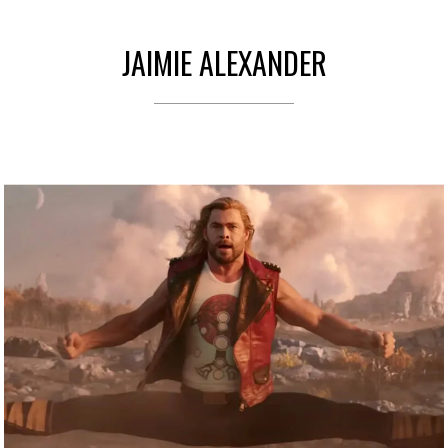
JAIMIE ALEXANDER