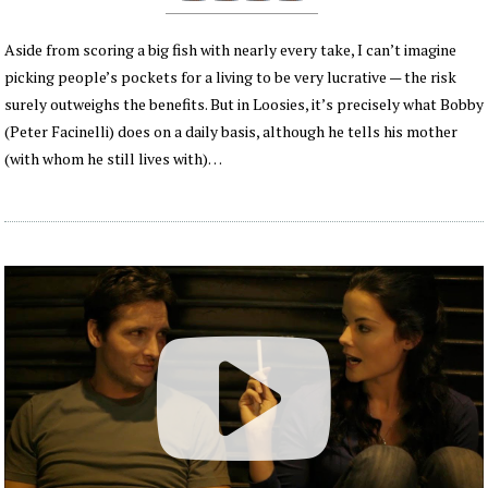
Aside from scoring a big fish with nearly every take, I can’t imagine
picking people’s pockets for a living to be very lucrative — the risk
surely outweighs the benefits. But in Loosies, it’s precisely what Bobby
(Peter Facinelli) does on a daily basis, although he tells his mother
(with whom he still lives with)…