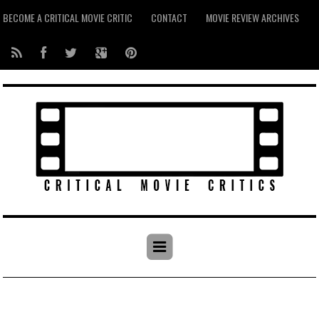
BECOME A CRITICAL MOVIE CRITIC
CONTACT
MOVIE REVIEW ARCHIVES