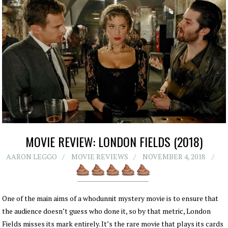
MOVIE REVIEW: LONDON FIELDS (2018)
AARON LEGGO
MOVIE REVIEWS
NOVEMBER 4, 2018
One of the main aims of a whodunnit mystery movie is to ensure that
the audience doesn’t guess who done it, so by that metric, London
Fields misses its mark entirely. It’s the rare movie that plays its cards