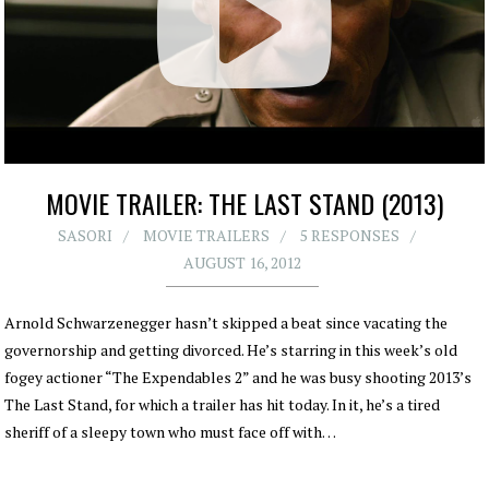
MOVIE TRAILER: THE LAST STAND (2013)
SASORI
MOVIE TRAILERS
5 RESPONSES
AUGUST 16, 2012
Arnold Schwarzenegger hasn’t skipped a beat since vacating the
governorship and getting divorced. He’s starring in this week’s old
fogey actioner “The Expendables 2” and he was busy shooting 2013’s
The Last Stand, for which a trailer has hit today. In it, he’s a tired
sheriff of a sleepy town who must face off with…