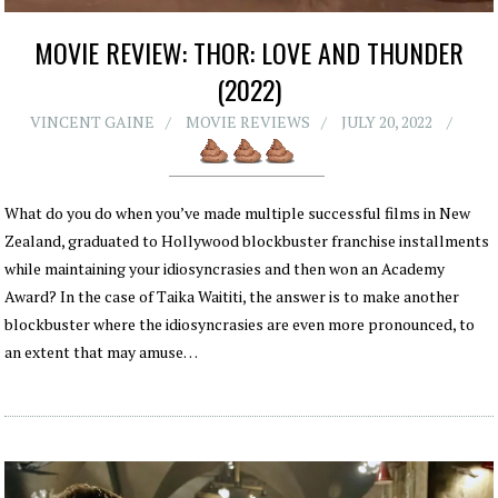
MOVIE REVIEW: THOR: LOVE AND THUNDER
(2022)
VINCENT GAINE
MOVIE REVIEWS
JULY 20, 2022
What do you do when you’ve made multiple successful films in New
Zealand, graduated to Hollywood blockbuster franchise installments
while maintaining your idiosyncrasies and then won an Academy
Award? In the case of Taika Waititi, the answer is to make another
blockbuster where the idiosyncrasies are even more pronounced, to
an extent that may amuse…