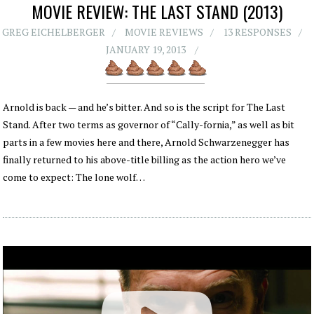
MOVIE REVIEW: THE LAST STAND (2013)
GREG EICHELBERGER
MOVIE REVIEWS
13 RESPONSES
JANUARY 19, 2013
Arnold is back — and he’s bitter. And so is the script for The Last
Stand. After two terms as governor of “Cally-fornia,” as well as bit
parts in a few movies here and there, Arnold Schwarzenegger has
finally returned to his above-title billing as the action hero we’ve
come to expect: The lone wolf…