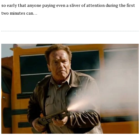
so early that anyone paying even a sliver of attention during the first
two minutes can…