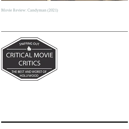
Movie Review: Candyman (2021)