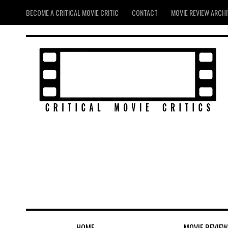
BECOME A CRITICAL MOVIE CRITIC
CONTACT
MOVIE REVIEW ARCH