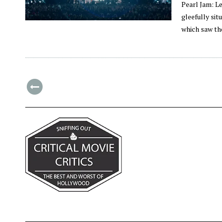
Pearl Jam: L
gleefully si
which saw th