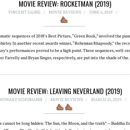
MOVIE REVIEW: ROCKETMAN (2019)
VINCENT GAINE
MOVIE REVIEWS
JUNE 6, 2019
matic sequences of 2018’s Best Picture, “Green Book,” involved the pian
hirley. In another recent awards winner, “Bohemian Rhapsody,” the recr
ry’s performances proved to be a high point. These sequences, well-re
er Farrelly and Bryan Singer, respectively, are put into the shade of th
MOVIE REVIEW: LEAVING NEVERLAND (2019)
HOWARD SCHUMANN
MOVIE REVIEWS
MARCH 25, 2019
s cannot be long hidden: The Sun, the Moon, and the truth” — Buddha D