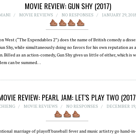
MOVIE REVIEW: GUN SHY (2017)
MANI
MOVIE REVIEWS
NO RESPONSES
JANUARY 29, 201
on West (“The Expendables 2”) does the name of British comedy a disserv
Gun Shy, while simultaneously doing no favors for his own reputation as 
n. Billed as an action-comedy, Gun Shy gives us little of either, which is w
blem can be summed…
MOVIE REVIEW: PEARL JAM: LET’S PLAY TWO (2017
CHIENG
MOVIE REVIEWS
NO RESPONSES
DECEMBER 19,
tional marriage of playoff baseball fever and music artistry go hand-in