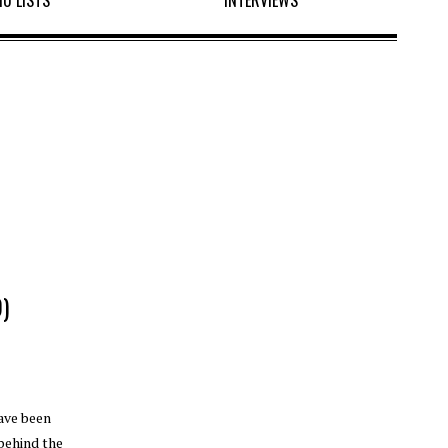
10 LISTS
INTERVIEWS
)
have been
 behind the