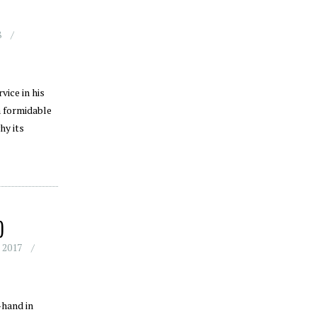
8
ice in his
a formidable
hy its
)
 2017
-hand in