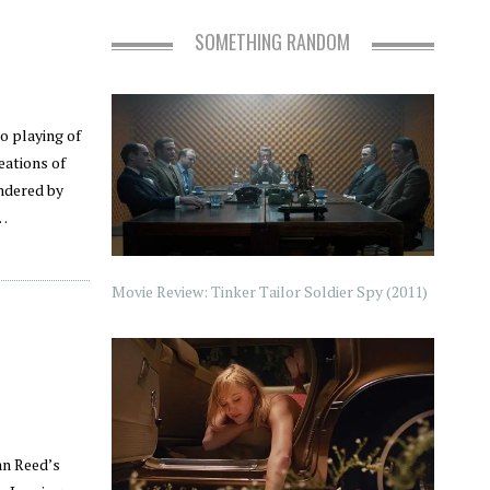
SOMETHING RANDOM
o playing of
eations of
ndered by
e…
Movie Review: Tinker Tailor Soldier Spy (2011)
an Reed’s