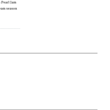
s Pearl Jam
dream season