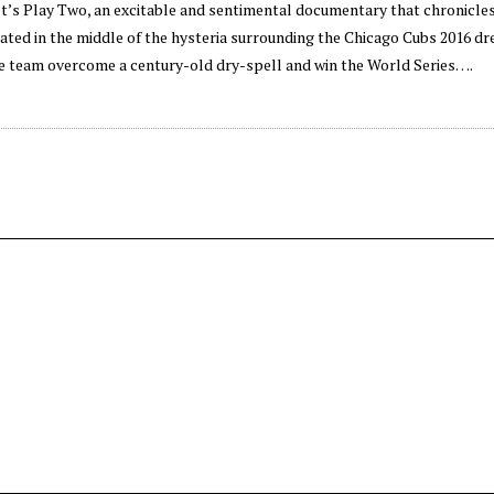
et’s Play Two, an excitable and sentimental documentary that chronicle
tuated in the middle of the hysteria surrounding the Chicago Cubs 2016 
e team overcome a century-old dry-spell and win the World Series….