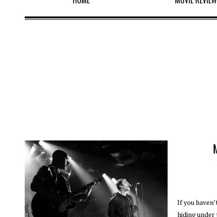
HOME
MOVIE REVIE
If you haven’
hiding under 