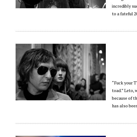
incredibly su
to a fateful
“Fuck your TV
toad.” Leto, 
because of th
has also been