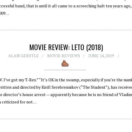
ccessful band, that is until it all came to a screeching halt ten years ago
 2009…
MOVIE REVIEW: LETO (2018)
ALAN GERSTLE
MOVIE REVIEWS
JUNE 14, 2019
. I’ve got my T-Rex.” “It’s OK in the swamp, especially if you’re the nu
written and directed by Kirill Serebrennikov (“The Student”), has recei
e director’s house arrest — apparently because he is no friend of Vladimi
 criticized for not…