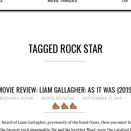
WS
MOVIE TRAILERS
TOP 
TAGGED ROCK STAR
MOVIE REVIEW: LIAM GALLAGHER: AS IT WAS (2019
NATASHA ALVAR
MOVIE REVIEWS
SEPTEMBER 17, 2019
t heard of Liam Gallagher, previously of the band Oasis, then you must 
the largest rock imaginable. He and his brother Noel, were the catalyst