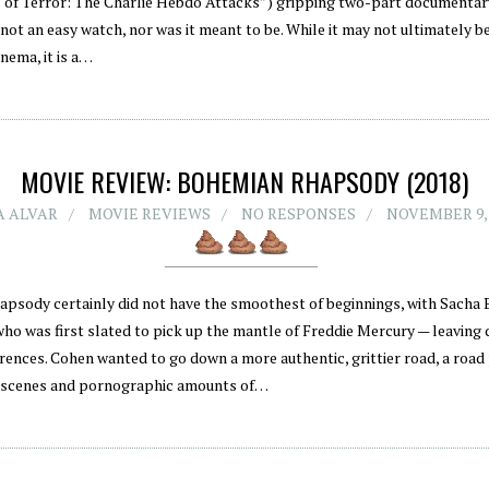
 of Terror: The Charlie Hebdo Attacks”) gripping two-part documentar
not an easy watch, nor was it meant to be. While it may not ultimately b
inema, it is a…
MOVIE REVIEW: BOHEMIAN RHAPSODY (2018)
 ALVAR
MOVIE REVIEWS
NO RESPONSES
NOVEMBER 9,
psody certainly did not have the smoothest of beginnings, with Sacha
who was first slated to pick up the mantle of Freddie Mercury — leaving 
erences. Cohen wanted to go down a more authentic, grittier road, a road
 scenes and pornographic amounts of…