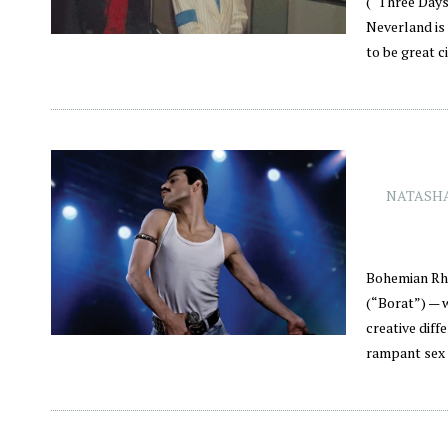
(“Three Days
Neverland is 
to be great c
NATASHA
Bohemian Rha
(“Borat”) — 
creative diff
rampant sex