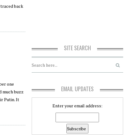
, traced back
SITE SEARCH
mber one
EMAIL UPDATES
ved much buzz
r Putin. It
Enter your email address: