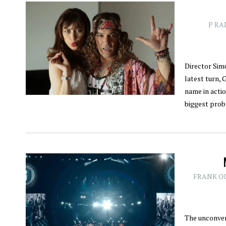
P RA
Director Sim
latest turn, 
name in actio
biggest pro
FRANK O
The unconven