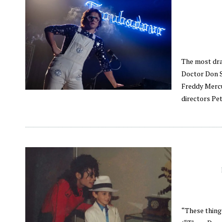
The most dra
Doctor Don S
Freddy Mercu
directors Pet
“These thing