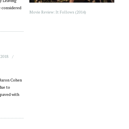
y Leaving
e considered
Movie Review: It Follows (2014)
 2018
 Baron Cohen
due to
 paved with