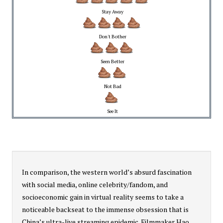
Stay Away
Don't Bother
Seen Better
Not Bad
See It
In comparison, the western world’s absurd fascination
with social media, online celebrity/fandom, and
socioeconomic gain in virtual reality seems to take a
noticeable backseat to the immense obsession that is
China’s ultra-live streaming epidemic. Filmmaker Hao