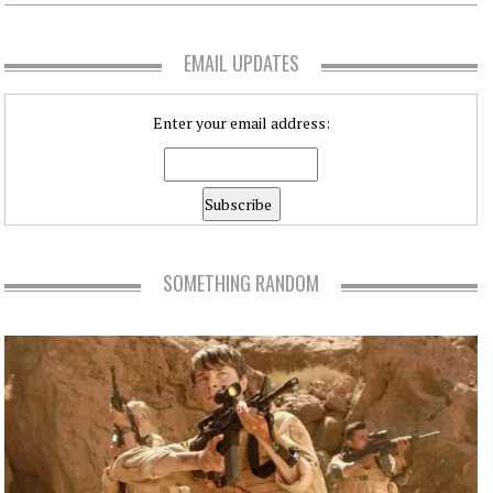
EMAIL UPDATES
Enter your email address:
SOMETHING RANDOM