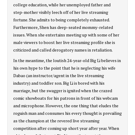
college education, while her unemployed father and
step-mother visibly leech off of her live streaming
fortune. She admits to being completely exhausted.
Furthermore, Shen has deep-seated mommy-related
issues. When she entertains meeting up with some of her
male viewers to boost her live streaming profile she is
criticized and called derogatory names in retaliation.
In the meantime, the loutish 24-year-old Big Li believes in
his own hype to the point that he is neglecting his wife
Dabao (an instructor/agent in the live streaming
industry) and toddler son. Big Li is bored with his
marriage, but the swagger is ignited when the crazed
comic showboats for his patrons in front of his webcam
and microphone. However, the one thing that eludes the
roguish man and consumes his every thought is prevailing
as the champion at the revered live streaming
competition after coming up short year after year. When