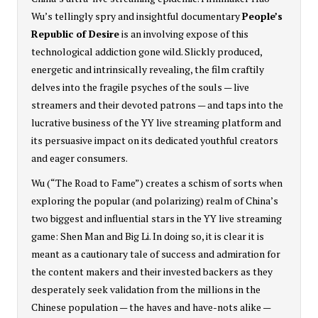
Wu’s tellingly spry and insightful documentary
People’s
Republic of Desire
is an involving expose of this
technological addiction gone wild. Slickly produced,
energetic and intrinsically revealing, the film craftily
delves into the fragile psyches of the souls — live
streamers and their devoted patrons — and taps into the
lucrative business of the YY live streaming platform and
its persuasive impact on its dedicated youthful creators
and eager consumers.
Wu (“The Road to Fame”) creates a schism of sorts when
exploring the popular (and polarizing) realm of China’s
two biggest and influential stars in the YY live streaming
game: Shen Man and Big Li. In doing so, it is clear it is
meant as a cautionary tale of success and admiration for
the content makers and their invested backers as they
desperately seek validation from the millions in the
Chinese population — the haves and have-nots alike —