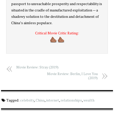
passport to unreachable prosperity and respectability is
situated in the cradle of manufactured exploitation — a
shadowy solution to the destitution and detachment of
China’s aimless populace.
Critical Movie Critic Rating:
4
Movie Review: Stray (2019)
Movie Review: Berlin, I Love You
(2019)
Tagged:
celebrity
,
China
,
internet
,
relationships
,
wealth