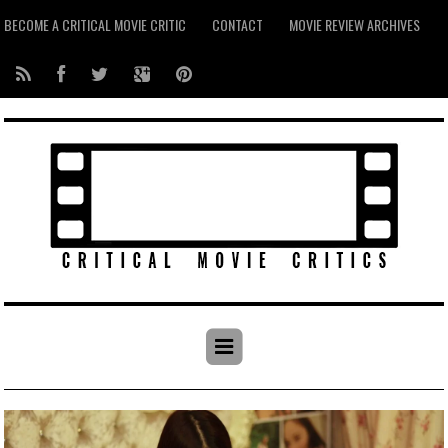
BECOME A CRITICAL MOVIE CRITIC
CONTACT
MOVIE REVIEW ARCHIVES