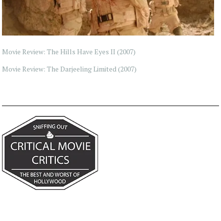
Movie Review: The Hills Have Eyes II (2007)
Movie Review: The Darjeeling Limited (2007)