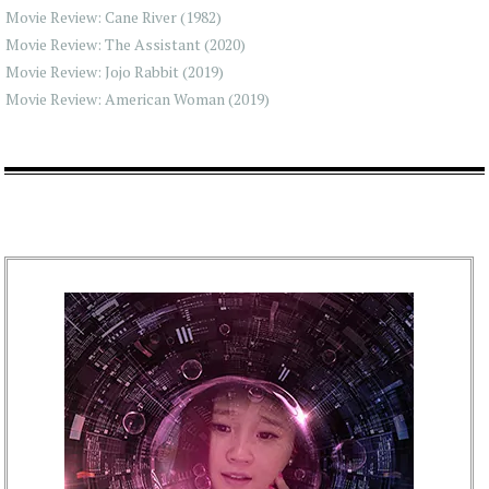
Movie Review: Cane River (1982)
Movie Review: The Assistant (2020)
Movie Review: Jojo Rabbit (2019)
Movie Review: American Woman (2019)