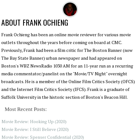
ABOUT
FRANK OCHIENG
Frank Ochieng has been an online movie reviewer for various movie
outlets throughout the years before coming on board at CMC.
Previously, Frank had been a film critic for The Boston Banner (now
The Bay State Banner) urban newspaper and had appeared on
Boston's WBZ NewsRadio 1030 AM for an 11-year run as a recurring
media commentator/panelist on the "Movie/TV Night" overnight
broadcasts. He is a member of the Online Film Critics Society (OFCS)
and the Internet Film Critics Society (IFCS). Frank is a graduate of
Suffolk University in the historic section of Boston's Beacon Hill.
Most Recent Posts:
Movie Review: Hooking Up (2020)
Movie Review: I Still Believe (2020)
Movie Review: Spenser Confidential (2020)