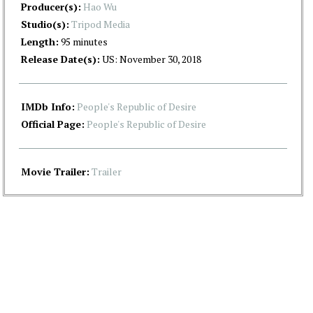
Producer(s):
Hao Wu
Studio(s):
Tripod Media
Length:
95 minutes
Release Date(s):
US: November 30, 2018
IMDb Info:
People's Republic of Desire
Official Page:
People's Republic of Desire
Movie Trailer:
Trailer