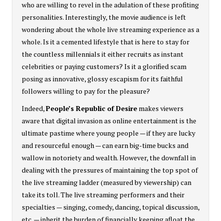
who are willing to revel in the adulation of these profiting
personalities. Interestingly, the movie audience is left
wondering about the whole live streaming experience as a
whole. Is it a cemented lifestyle that is here to stay for
the countless millennials it either recruits as instant
celebrities or paying customers? Is it a glorified scam
posing as innovative, glossy escapism for its faithful
followers willing to pay for the pleasure?
Indeed,
People’s Republic of Desire
makes viewers
aware that digital invasion as online entertainment is the
ultimate pastime where young people — if they are lucky
and resourceful enough — can earn big-time bucks and
wallow in notoriety and wealth. However, the downfall in
dealing with the pressures of maintaining the top spot of
the live streaming ladder (measured by viewership) can
take its toll. The live streaming performers and their
specialties — singing, comedy, dancing, topical discussion,
etc. — inherit the burden of financially keeping afloat the