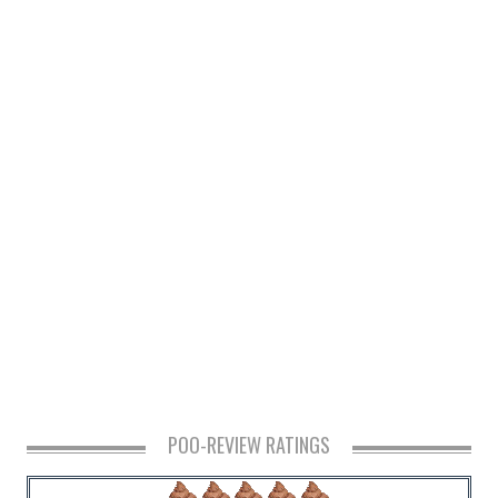
POO-REVIEW RATINGS