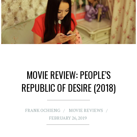
MOVIE REVIEW: PEOPLE’S
REPUBLIC OF DESIRE (2018)
FRANK OCHIENG
MOVIE REVIEWS
FEBRUARY 26, 2019