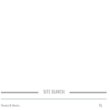
SITE SEARCH