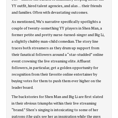
YY outfit, hired talent agencies, and alas . . . their friends
and families. Often with devastating outcomes.
As mentioned, Wu’s narrative specifically spotlights a
couple of twenty-something YY players in Shen Man, a
former petite and pretty nurse-turned-singer and Big Li,
a slightly chubby man-child comedian. The story line
traces both streamers as they drum up support from
their fanatical followers around a “star-studded” online
event crowning the live streaming elite. Affluent
followers, in particular, get a golden opportunity for
recognition from their favorite online entertainer by
buying votes for them to push them ever higher on the
leader board.
The backstories for Shen Man and Big Li are first slated
in their obvious triumphs within their live streaming
“brand.” Shen’s singing is intoxicating to some of her
patrons (the gals see her as inspiration while the guys