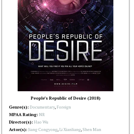
People’s Republic of Desire (2018)
Genre(s):
Documentary
,
Foreign
MPAA Rating:
NR
Director(s):
Hao Wu
Actor(s):
Jiang Congyong
,
Li Xianliang
,
Shen Man