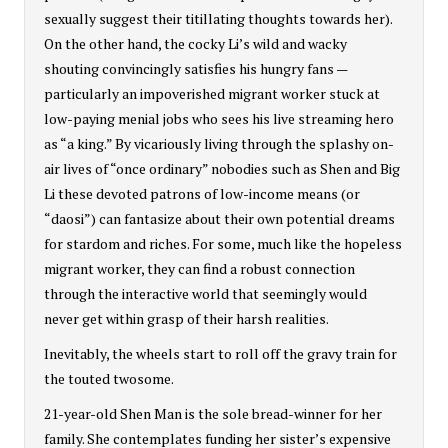
sexually suggest their titillating thoughts towards her).
On the other hand, the cocky Li’s wild and wacky
shouting convincingly satisfies his hungry fans —
particularly an impoverished migrant worker stuck at
low-paying menial jobs who sees his live streaming hero
as “a king.” By vicariously living through the splashy on-
air lives of “once ordinary” nobodies such as Shen and Big
Li these devoted patrons of low-income means (or
“daosi”) can fantasize about their own potential dreams
for stardom and riches. For some, much like the hopeless
migrant worker, they can find a robust connection
through the interactive world that seemingly would
never get within grasp of their harsh realities.
Inevitably, the wheels start to roll off the gravy train for
the touted twosome.
21-year-old Shen Man is the sole bread-winner for her
family. She contemplates funding her sister’s expensive