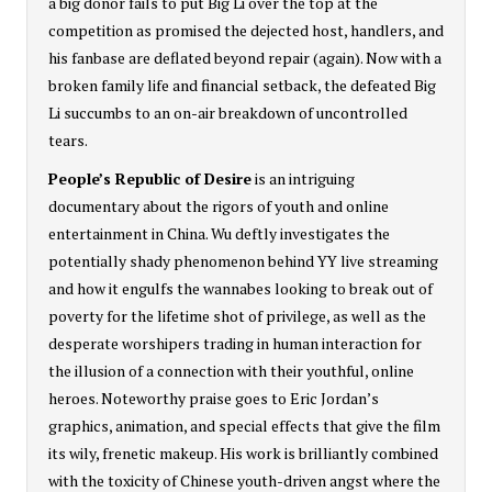
a big donor fails to put Big Li over the top at the
competition as promised the dejected host, handlers, and
his fanbase are deflated beyond repair (again). Now with a
broken family life and financial setback, the defeated Big
Li succumbs to an on-air breakdown of uncontrolled
tears.
People’s Republic of Desire
is an intriguing
documentary about the rigors of youth and online
entertainment in China. Wu deftly investigates the
potentially shady phenomenon behind YY live streaming
and how it engulfs the wannabes looking to break out of
poverty for the lifetime shot of privilege, as well as the
desperate worshipers trading in human interaction for
the illusion of a connection with their youthful, online
heroes. Noteworthy praise goes to Eric Jordan’s
graphics, animation, and special effects that give the film
its wily, frenetic makeup. His work is brilliantly combined
with the toxicity of Chinese youth-driven angst where the