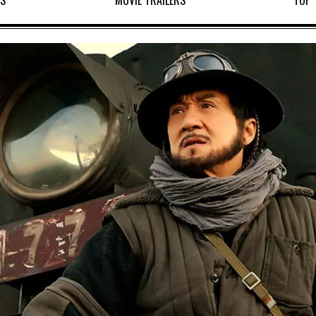
WS
MOVIE TRAILERS
TOP 