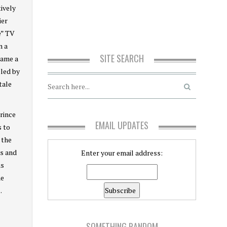
tively
ier
e” TV
n a
SITE SEARCH
name a
 led by
tale
rince
EMAIL UPDATES
s to
 the
ks and
Enter your email address:
us
me
.
SOMETHING RANDOM