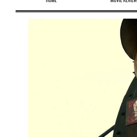
HOME
MOVIE REVIE