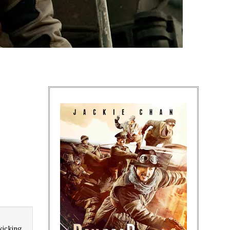
kicking