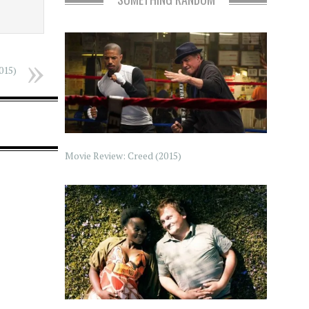
015)
Movie Review: Creed (2015)