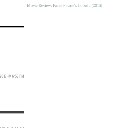
Movie Review: Fanie Fourie’s Lobola (2013)
 2017 @ 6:57 PM