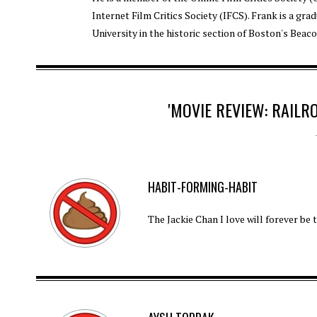
Internet Film Critics Society (IFCS). Frank is a gra
University in the historic section of Boston's Beaco
'MOVIE REVIEW: RAILR
HABIT-FORMING-HABIT
The Jackie Chan I love will forever be 