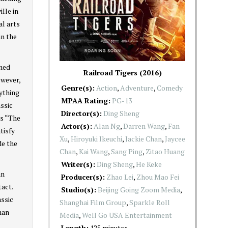
lle in
al arts
in the
oned
Railroad Tigers (2016)
owever,
Genre(s):
Action
,
Adventure
,
Comedy
nything
MPAA Rating:
PG-13
assic
Director(s):
Ding Sheng
as “The
Actor(s):
Alan Ng
,
Darren Wang
,
Fan
tisfy
Xu
,
Hiroyuki Ikeuchi
,
Jackie Chan
,
Jaycee
de the
Chan
,
Kai Wang
,
Sang Ping
,
Zitao Huang
Writer(s):
Ding Sheng
,
He Keke
an
Producer(s):
Zhao Lei
,
Zhou Mao Fei
tact.
Studio(s):
Beijing Going Zoom Media
,
assic
Shanghai Film Group
,
Sparkle Roll
han
Media
,
Well Go USA Entertainment
Length:
125 minutes