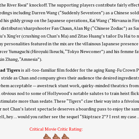
the River Kwai” knockoff. The supporting players contribute fairly effec
eedings including Darren Wang (“Suddenly Seventeen”) as a Chinese sold
d his giddy group on the Japanese operations, Kai Wang (“Nirvana in Fir
e distributor/sharpshooter Fan Chaun, Alan Ng (“Chinese Zodiac”) as Sa
u’s Xing’er (crushing on Chan’s Ma) and Zitao Huang’s tailor Da Hai to 
y personalities featured in the mix are the villainous Japanese presence
orcer Yumaguchi (Hiroyuki Ikeuchi, “Tokyo Newcomer”) and his femme fa
xin Zhang, “Amnesia”).
oad Tigers
is all-too-familiar film fodder for the aging Kung-Fu Crown P
its stride as Chan and company gives their audience the desired ingredient
hem acceptable — awestruck stunt work, quirky-minded theatrics from
obvious nod to some of Hollywood’s notable salutes to train heist flic
stimulate more than sedate. These “Tigers” claw their way into a frivolo
r not Chan’s latest spectacle deserves a boarding pass to enjoy the sa
 well, hey . . . would you rather see the sequel “Skiptrace 2”? I rest my case . . 
Critical Movie Critic Rating: