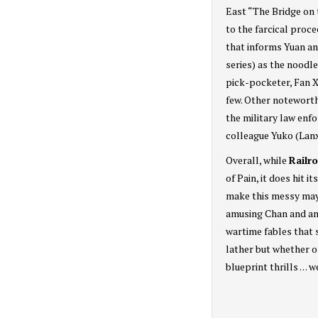
East “The Bridge on 
to the farcical proc
that informs Yuan an
series) as the noodl
pick-pocketer, Fan X
few. Other noteworth
the military law enf
colleague Yuko (Lan
Overall, while
Railr
of Pain, it does hit 
make this messy may
amusing Chan and an 
wartime fables that 
lather but whether o
blueprint thrills . . .