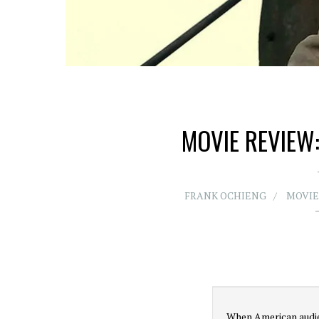
MOVIE REVIEW:
FRANK OCHIENG
MOVIE
When American audie