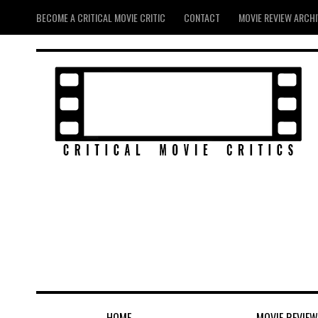
BECOME A CRITICAL MOVIE CRITIC
CONTACT
MOVIE REVIEW ARCH