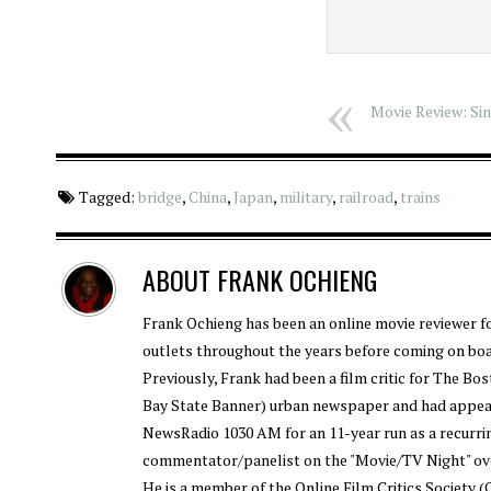
Movie Review: Sin
Tagged:
bridge
,
China
,
Japan
,
military
,
railroad
,
trains
ABOUT
FRANK OCHIENG
Frank Ochieng has been an online movie reviewer f
outlets throughout the years before coming on bo
Previously, Frank had been a film critic for The B
Bay State Banner) urban newspaper and had appe
NewsRadio 1030 AM for an 11-year run as a recurri
commentator/panelist on the "Movie/TV Night" ov
He is a member of the Online Film Critics Society 