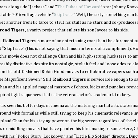
ers alongside “Jackass” and “
The Dukes of Hazzard
” star Johnny Knoxvi
ttable 2016 voltage vehicle “
Skiptrace
.” Well, the sixty-something marti
t another frenetic farce to strut his stuff as he stars and co-produces 
lroad Tigers
, a vanity project that enlists his son Jaycee to his side.
at
Railroad Tigers
is more of an entertaining roar than the aforementi
d “Skiptrace” (this is not saying that much in terms of a compliment). H
 this movie does not challenge Chan and his high-strung hucksters to a
freshly distinctive despite its nostalgic, stylish feel and loose odes to cl
rom the old-fashioned Robin Hood movies to collaborative capers such 
e Magnificent Seven.” Still,
Railroad Tigers
is serviceable enough to sa
han and his applied magical mastery of chops, kicks and punches provi
pired fight sequences that is the veteran actor’s trademark trickery.
as seen his better days in cinema as the maturing martial arts statesm
round with formulas while still trying to keep his cinematic relevance in
pplaud Chan for his staying power on the big screen regardless of the cl
bs or middling movies that have painted his film-making resume. Here, C
with his “Police Story: Lockdown” and “Little Big Soldier” director, Ding