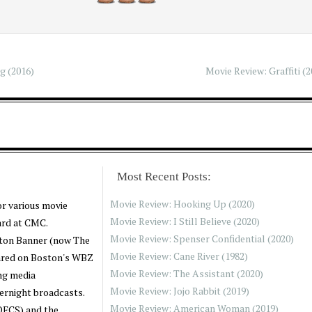
3
g (2016)
Movie Review: Graffiti (2
Most Recent Posts:
Movie Review: Hooking Up (2020)
or various movie
Movie Review: I Still Believe (2020)
ard at CMC.
Movie Review: Spenser Confidential (2020)
oston Banner (now The
Movie Review: Cane River (1982)
ared on Boston's WBZ
Movie Review: The Assistant (2020)
ng media
Movie Review: Jojo Rabbit (2019)
ernight broadcasts.
Movie Review: American Woman (2019)
(OFCS) and the