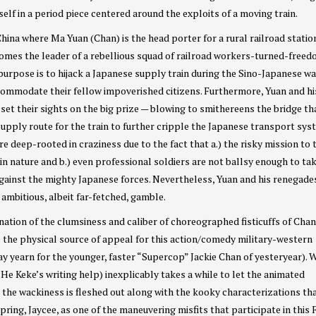
elf in a period piece centered around the exploits of a moving train.
 China where Ma Yuan (Chan) is the head porter for a rural railroad statio
omes the leader of a rebellious squad of railroad workers-turned-free
purpose is to hijack a Japanese supply train during the Sino-Japanese wa
ccommodate their fellow impoverished citizens. Furthermore, Yuan and hi
set their sights on the big prize — blowing to smithereens the bridge th
supply route for the train to further cripple the Japanese transport sys
e deep-rooted in craziness due to the fact that a.) the risky mission to
l in nature and b.) even professional soldiers are not ballsy enough to ta
against the mighty Japanese forces. Nevertheless, Yuan and his renegade
 ambitious, albeit far-fetched, gamble.
nation of the clumsiness and caliber of choreographed fisticuffs of Cha
s the physical source of appeal for this action/comedy military-western
y yearn for the younger, faster “Supercop” Jackie Chan of yesteryear). W
He Keke’s writing help) inexplicably takes a while to let the animated
e the wackiness is fleshed out along with the kooky characterizations th
spring, Jaycee, as one of the maneuvering misfits that participate in this 