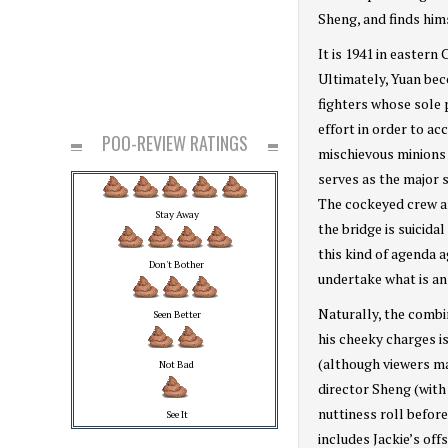
Sheng, and finds hims
It is 1941 in eastern
Ultimately, Yuan bec
fighters whose sole 
effort in order to a
POO-REVIEW RATINGS
mischievous minions 
serves as the major 
The cockeyed crew ar
Stay Away
the bridge is suicida
this kind of agenda 
Don't Bother
undertake what is an
Naturally, the combi
Seen Better
his cheeky charges i
(although viewers ma
Not Bad
director Sheng (with 
nuttiness roll befor
See It
includes Jackie’s off