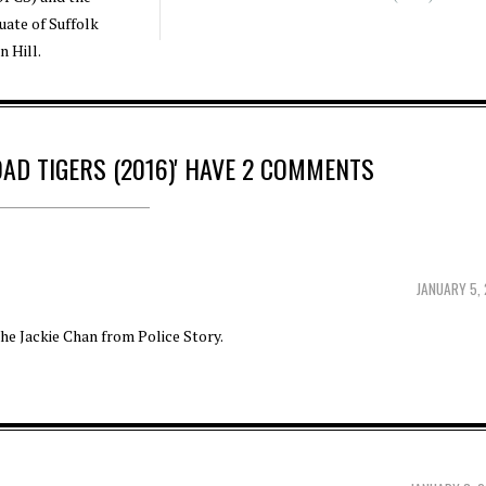
duate of Suffolk
n Hill.
OAD TIGERS (2016)' HAVE 2 COMMENTS
JANUARY 5,
the Jackie Chan from Police Story.