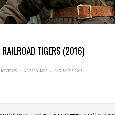
 RAILROAD TIGERS (2016)
 REVIEWS
2 RESPONSES
JANUARY 5, 2017
nces last saw our diminutive chopsocky champion, Jackie Chan, he was 