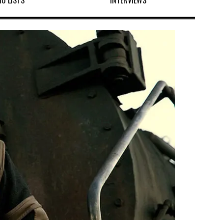
10 LISTS
INTERVIEWS