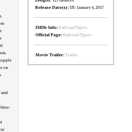
Release Date(s):
US: January 6, 2017
n.
dom
IMDb Info:
Railroad Tigers
r
Official Page:
Railroad Tigers
s
at
tem.
Movie Trailer:
Trailer
 topple
ke on
s
n and
riter-
at
Far