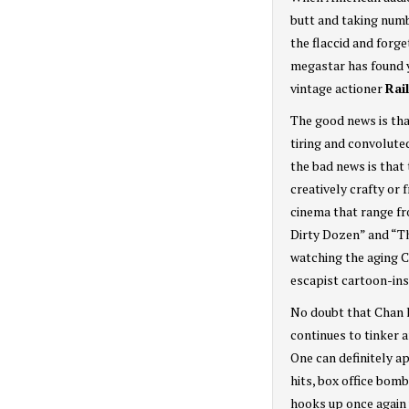
butt and taking numb
the flaccid and forge
megastar has found ye
vintage actioner
Rai
The good news is th
tiring and convolute
the bad news is that
creatively crafty or 
cinema that range f
Dirty Dozen” and “Th
watching the aging C
escapist cartoon-ins
No doubt that Chan h
continues to tinker a
One can definitely a
hits, box office bom
hooks up once again 