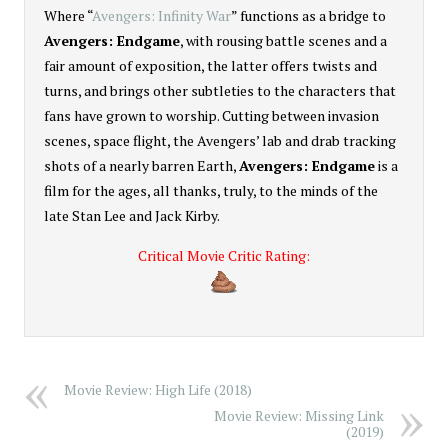
Where “
Avengers: Infinity War
” functions as a bridge to
Avengers: Endgame
, with rousing battle scenes and a
fair amount of exposition, the latter offers twists and
turns, and brings other subtleties to the characters that
fans have grown to worship. Cutting between invasion
scenes, space flight, the Avengers’ lab and drab tracking
shots of a nearly barren Earth,
Avengers: Endgame
is a
film for the ages, all thanks, truly, to the minds of the
late Stan Lee and Jack Kirby.
Critical Movie Critic Rating:
5
Movie Review: High Life (2018)
Movie Review: Missing Link
(2019)