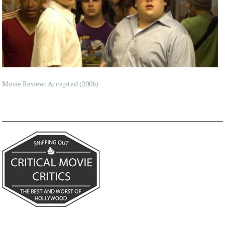
Movie Review: Accepted (2006)