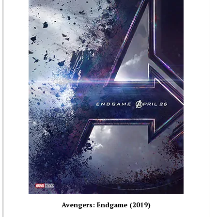
Avengers: Endgame (2019)