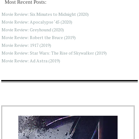
Most Recent Posts:
Movie Review: Six Minutes to Midnight (2020)
Movie Review: Apocalypse ‘45 (2020)
Movie Review: Greyhound (2020)
Movie Review: Robert the Bruce (2019)
Movie Review: 1917 (2019)
Movie Review: Star Wars: The Rise of Skywalker (2019)
Movie Review: Ad Astra (2019)