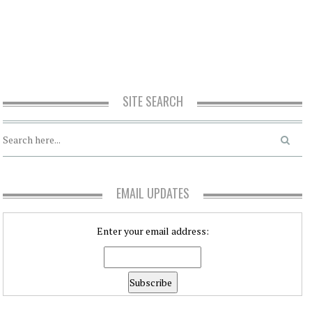
SITE SEARCH
EMAIL UPDATES
Enter your email address: