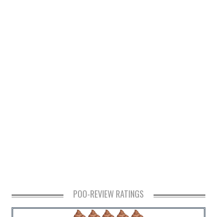
POO-REVIEW RATINGS