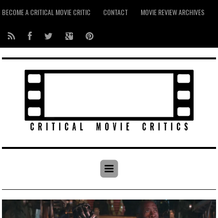
BECOME A CRITICAL MOVIE CRITIC
CONTACT
MOVIE REVIEW ARCHIVES