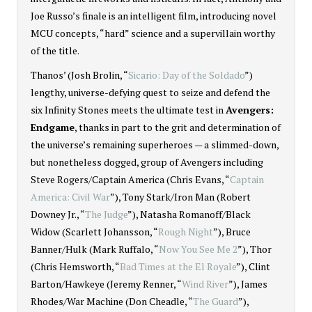
Joe Russo’s finale is an intelligent film, introducing novel
MCU concepts, “hard” science and a supervillain worthy
of the title.
Thanos’ (Josh Brolin, “
Sicario: Day of the Soldado
”)
lengthy, universe-defying quest to seize and defend the
six Infinity Stones meets the ultimate test in
Avengers:
Endgame
, thanks in part to the grit and determination of
the universe’s remaining superheroes — a slimmed-down,
but nonetheless dogged, group of Avengers including
Steve Rogers/Captain America (Chris Evans, “
Captain
America: Civil War
”), Tony Stark/Iron Man (Robert
Downey Jr., “
The Judge
”), Natasha Romanoff/Black
Widow (Scarlett Johansson, “
Rough Night
”), Bruce
Banner/Hulk (Mark Ruffalo, “
Now You See Me 2
”), Thor
(Chris Hemsworth, “
Bad Times at the El Royale
”), Clint
Barton/Hawkeye (Jeremy Renner, “
Wind River
”), James
Rhodes/War Machine (Don Cheadle, “
The Guard
”),