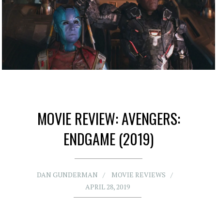
MOVIE REVIEW: AVENGERS:
ENDGAME (2019)
DAN GUNDERMAN
MOVIE REVIEWS
APRIL 28, 2019