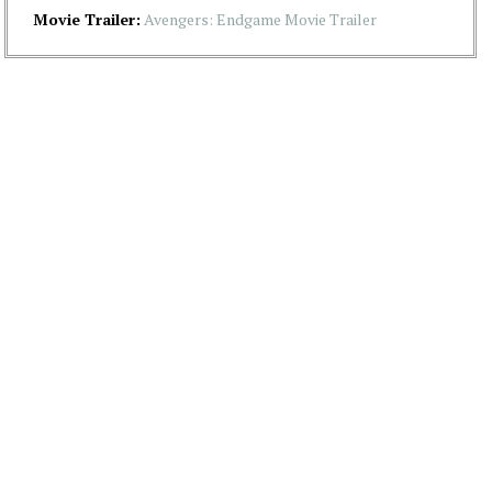
Movie Trailer:
Avengers: Endgame Movie Trailer