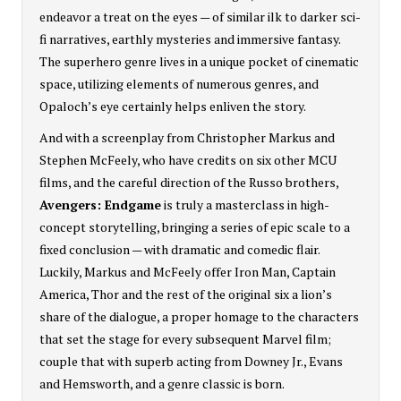
endeavor a treat on the eyes — of similar ilk to darker sci-
fi narratives, earthly mysteries and immersive fantasy.
The superhero genre lives in a unique pocket of cinematic
space, utilizing elements of numerous genres, and
Opaloch’s eye certainly helps enliven the story.
And with a screenplay from Christopher Markus and
Stephen McFeely, who have credits on six other MCU
films, and the careful direction of the Russo brothers,
Avengers: Endgame
is truly a masterclass in high-
concept storytelling, bringing a series of epic scale to a
fixed conclusion — with dramatic and comedic flair.
Luckily, Markus and McFeely offer Iron Man, Captain
America, Thor and the rest of the original six a lion’s
share of the dialogue, a proper homage to the characters
that set the stage for every subsequent Marvel film;
couple that with superb acting from Downey Jr., Evans
and Hemsworth, and a genre classic is born.