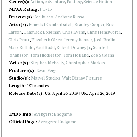
Genre(s):
Action
,
Adventure
,
Fantasy
,
Science Fiction
MPAA Rating:
PG-13
Director(s):
Joe Russo
,
Anthony Russo
Actor(s):
Benedict Cumberbatch
,
Bradley Cooper
,
Brie
Larson
,
Chadwick Boseman
,
Chris Evans
,
Chris Hemsworth
,
Chris Pratt
,
Elizabeth Olsen
,
Jeremy Renner
,
Josh Brolin
,
Mark Ruffalo
,
Paul Rudd
,
Robert Downey Jr.
,
Scarlett
Johansson
,
Tom Hiddleston
,
Tom Holland
,
Zoe Saldana
Writer(s):
Stephen McFeely
,
Christopher Markus
Producer(s):
Kevin Feige
Studio(s):
Marvel Studios
,
Walt Disney Pictures
Length:
181 minutes
Release Date(s):
US: April 26, 2019 | UK: April 26, 2019
IMDb Info:
Avengers: Endgame
Official Page:
Avengers: Endgame