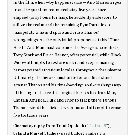
In the film, when — by happenstance — Ant-Man emerges
from the quantum realm, realizing five years have
elapsed (only hours for him), he suddenly endeavors to
utilize the realm and the remaining Pym Particles to
manipulate time and space and erase Thanos’
wrongdoings. As the only initial proponent of this “Time
Heist,” Ant-Man must convince the Avengers’ scientists,
Tony Stark and Bruce Banner, of its potential, while Black
Widow attempts to restore order and keep remaining
heroes posted at various locales throughout the universe.
Ultimately, the heroes must unite for one final stand
against Thanos and his time-bending, soul-crushing snap
of the fingers. Leave it to original heroes like Iron Man,
Captain America, Hulk and Thor to track the villainous
Thanos, wield the slickest weapons and attempt to erase
five tortuous years.
Cinematography from Trent Opaloch (“
District 9
”),
behind a Marvel Studios-sized budget, makes the