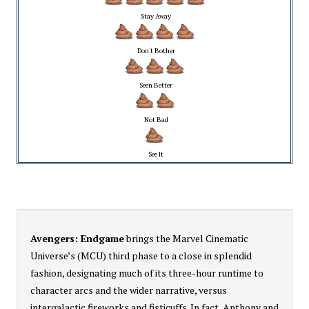
Stay Away
Don't Bother
Seen Better
Not Bad
See It
Avengers: Endgame
brings the Marvel Cinematic
Universe’s (MCU) third phase to a close in splendid
fashion, designating much of its three-hour runtime to
character arcs and the wider narrative, versus
intergalactic fireworks and fisticuffs. In fact, Anthony and