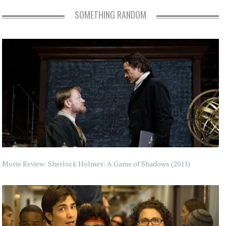
SOMETHING RANDOM
Movie Review: Sherlock Holmes: A Game of Shadows (2011)