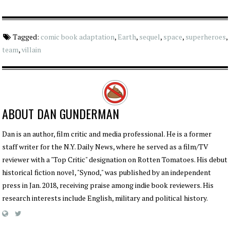
Tagged:
comic book adaptation
,
Earth
,
sequel
,
space
,
superheroes
,
team
,
villain
ABOUT
DAN GUNDERMAN
Dan is an author, film critic and media professional. He is a former
staff writer for the N.Y. Daily News, where he served as a film/TV
reviewer with a "Top Critic" designation on Rotten Tomatoes. His debut
historical fiction novel, "Synod," was published by an independent
press in Jan. 2018, receiving praise among indie book reviewers. His
research interests include English, military and political history.