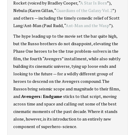
Rocket (voiced by Bradley Cooper, “
A Star Is Born
”),
Nebula (Karen Gillan, “
Guardians of the Galaxy Vol. 2
”)
and others — including the timely comedic relief of Scott
Lang/Ant-Man (Paul Rudd, “
Ant-Man and the Wasp
”).
The hype leading up to the movie set the bar quite high,
but the Russo brothers do not disappoint, elevating the
Phase One heroes to be the true problem-solvers in the
film, the fourth “Avengers” installment, while also subtly
building its cinematic universe, tying up loose ends and
looking to the future — for a wildly different group of
heroes to descend on the Avengers compound. The
Russos bring seismic scope and magnitude to their films,
and
Avengers: Endgame
sticks to that script, moving
across time and space and calling out some of the best
cinematic moments of the past decade. Where it stands
alone, however, is its introduction to an entirely new
component of superhero-science.